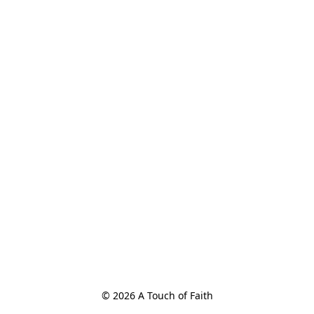
© 2026 A Touch of Faith