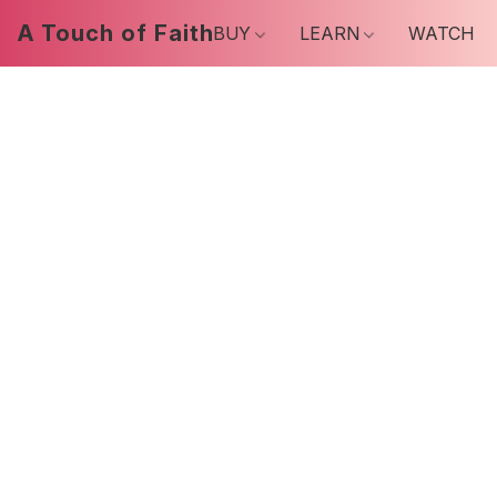
A Touch of Faith
BUY
LEARN
WATCH