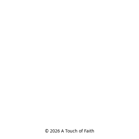
© 2026 A Touch of Faith