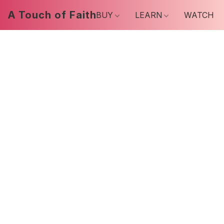
A Touch of Faith
BUY
LEARN
WATCH