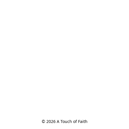
© 2026 A Touch of Faith