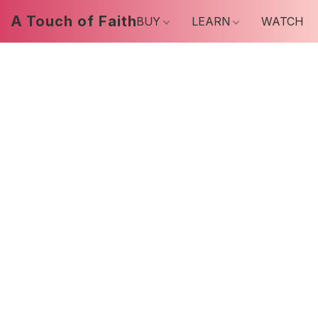
A Touch of Faith
BUY
LEARN
WATCH