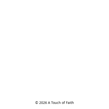
© 2026 A Touch of Faith