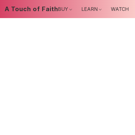
A Touch of Faith
BUY
LEARN
WATCH