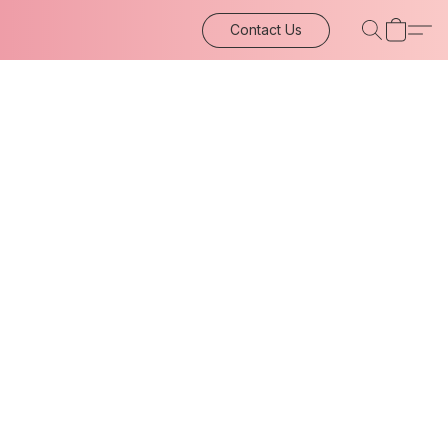
Contact Us