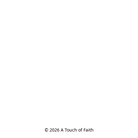
© 2026 A Touch of Faith