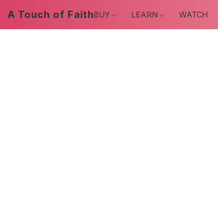
A Touch of Faith
BUY
LEARN
WATCH