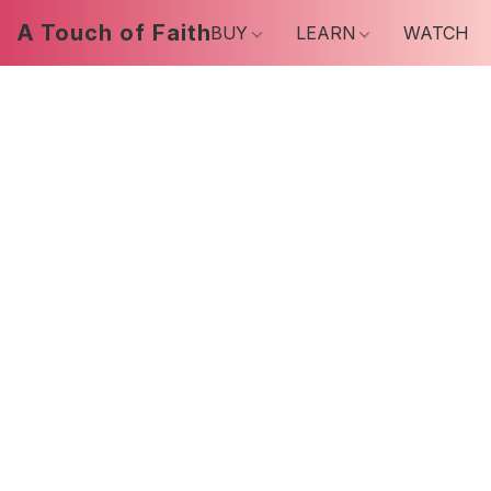
A Touch of Faith
BUY
LEARN
WATCH