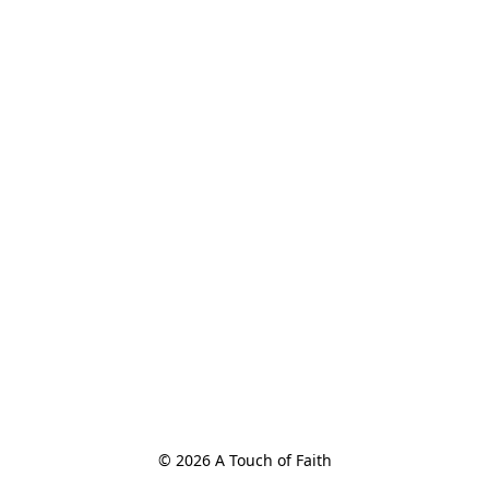
© 2026 A Touch of Faith