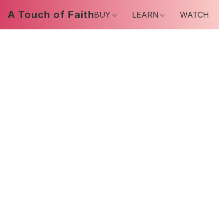
A Touch of Faith
BUY
LEARN
WATCH