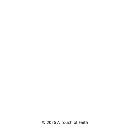
© 2026 A Touch of Faith