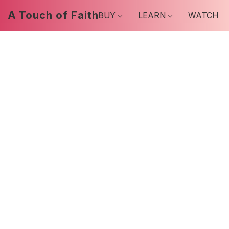
A Touch of Faith
BUY
LEARN
WATCH