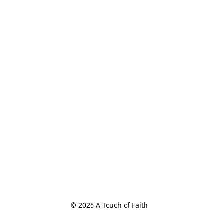
© 2026 A Touch of Faith