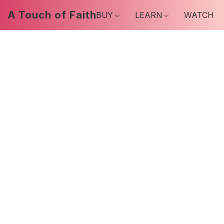
A Touch of Faith
BUY
LEARN
WATCH