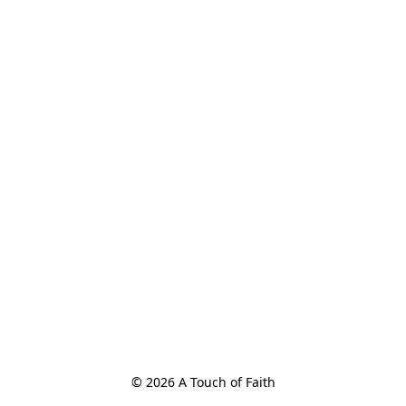
© 2026 A Touch of Faith