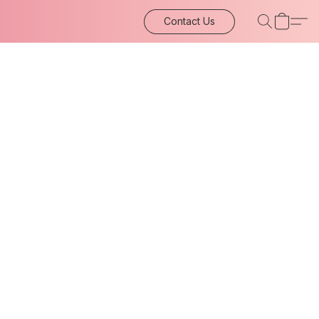
Contact Us