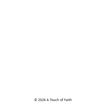
© 2026 A Touch of Faith