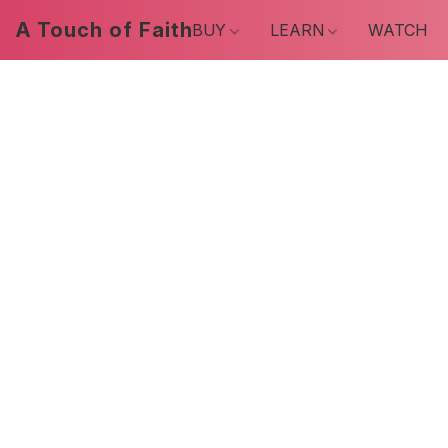
A Touch of Faith
BUY
LEARN
WATCH