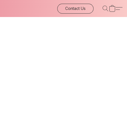
Contact Us