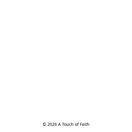
© 2026 A Touch of Faith