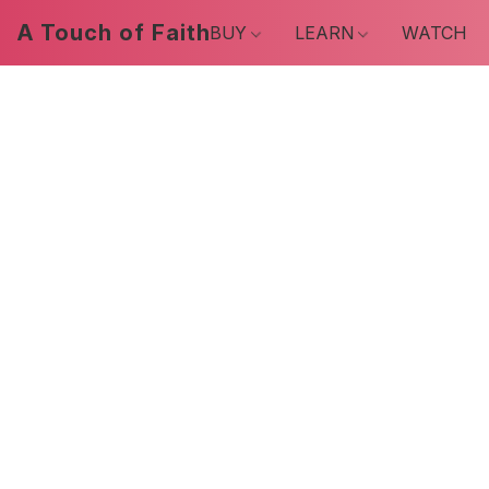
A Touch of Faith
BUY
LEARN
WATCH