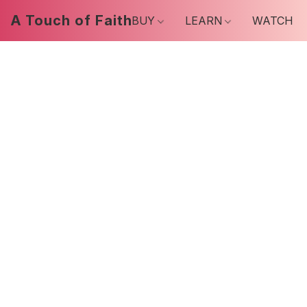
A Touch of Faith
BUY
LEARN
WATCH