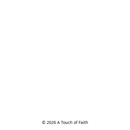
© 2026 A Touch of Faith