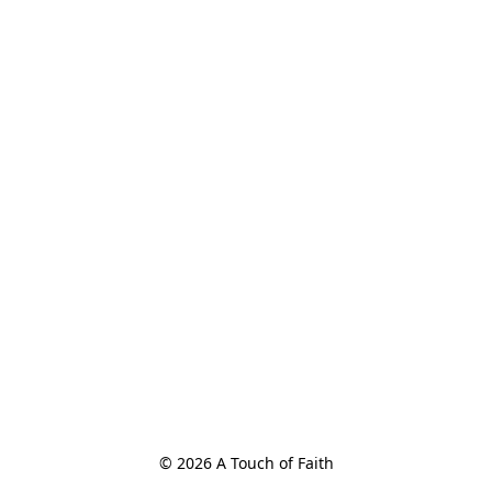
© 2026 A Touch of Faith