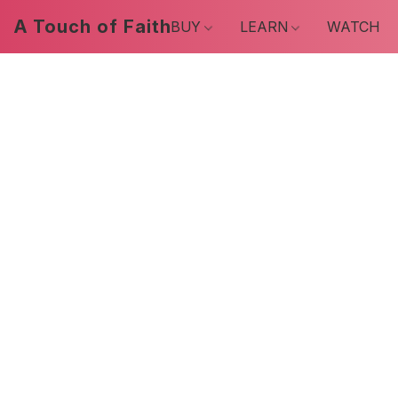
A Touch of Faith
BUY
LEARN
WATCH