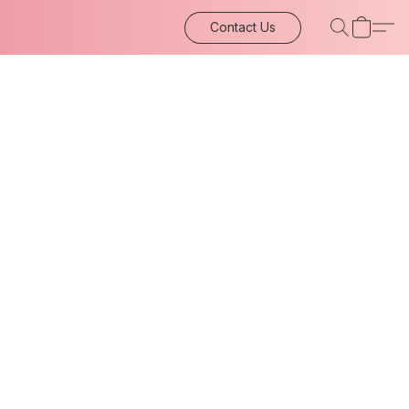
Contact Us