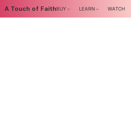
A Touch of Faith
BUY
LEARN
WATCH