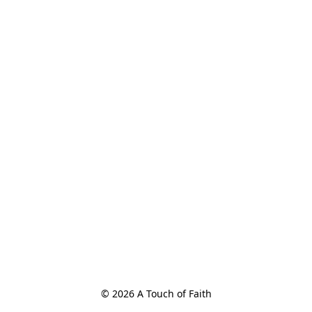
© 2026 A Touch of Faith