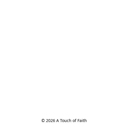
© 2026 A Touch of Faith