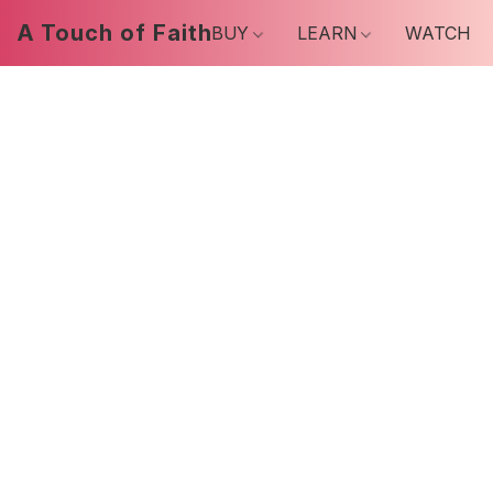
A Touch of Faith
BUY
LEARN
WATCH