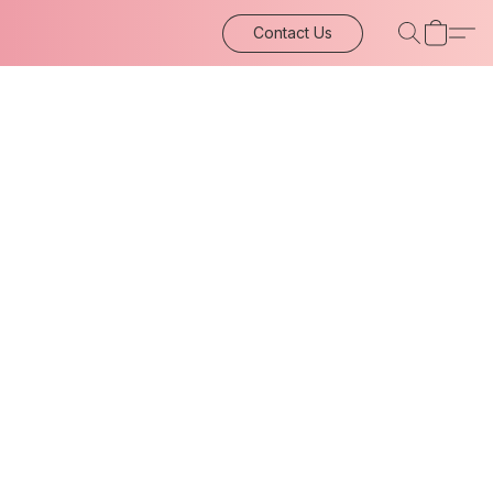
Contact Us