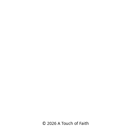
© 2026 A Touch of Faith