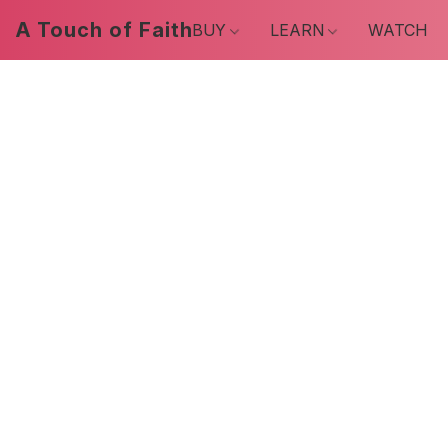
A Touch of Faith
BUY
LEARN
WATCH