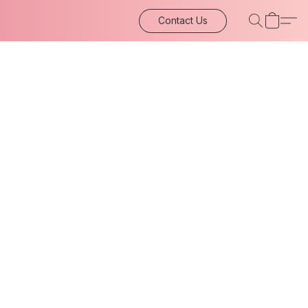
Contact Us