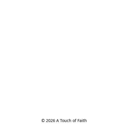
© 2026 A Touch of Faith