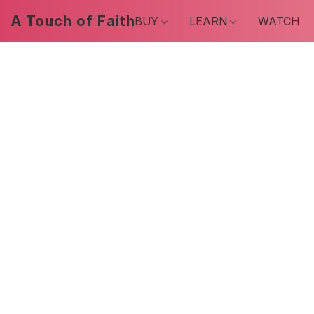
A Touch of Faith
BUY
LEARN
WATCH