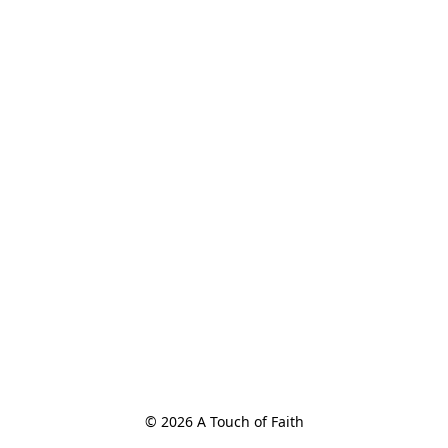
© 2026 A Touch of Faith