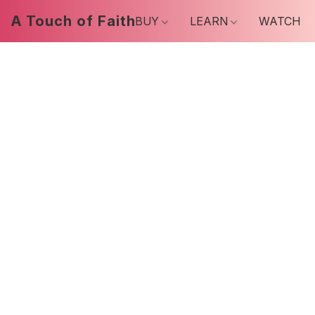
A Touch of Faith
BUY
LEARN
WATCH