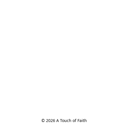
© 2026 A Touch of Faith