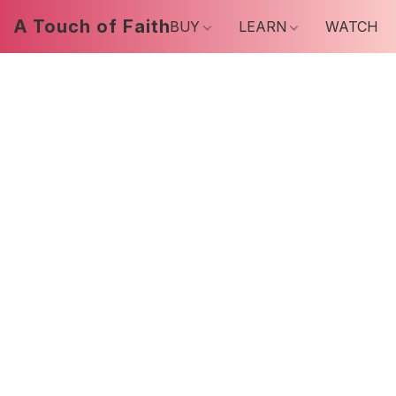
A Touch of Faith
BUY
LEARN
WATCH