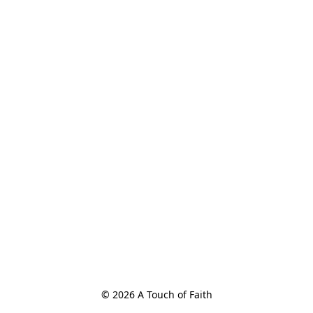
© 2026 A Touch of Faith