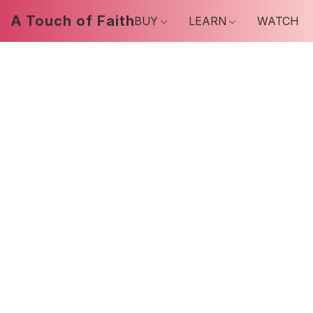
A Touch of Faith
BUY
LEARN
WATCH