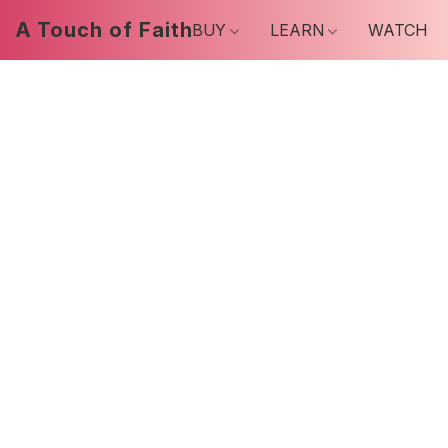
A Touch of Faith
BUY
LEARN
WATCH