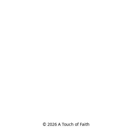
© 2026 A Touch of Faith