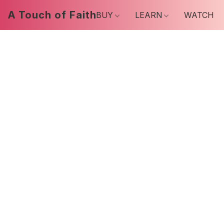
A Touch of Faith
BUY
LEARN
WATCH