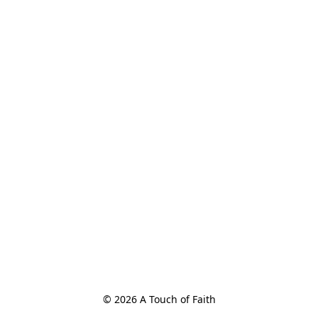
© 2026 A Touch of Faith