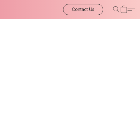
Contact Us