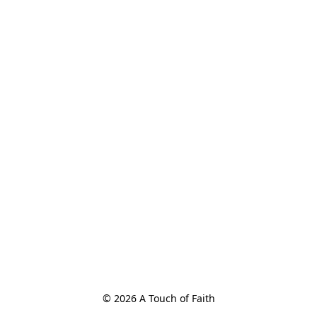
© 2026 A Touch of Faith