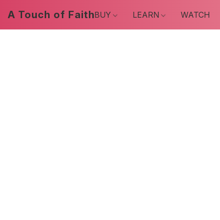
A Touch of Faith
BUY
LEARN
WATCH