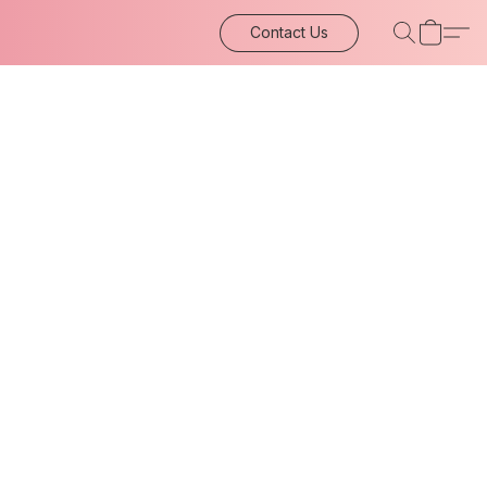
Contact Us