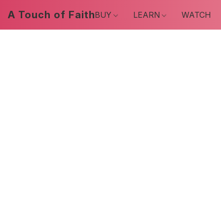
A Touch of Faith
BUY
LEARN
WATCH