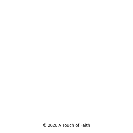
© 2026 A Touch of Faith