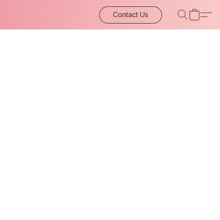
Contact Us