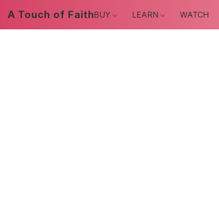
A Touch of Faith
BUY
LEARN
WATCH