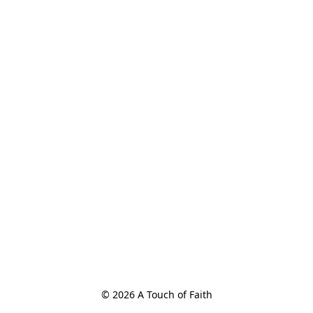
© 2026 A Touch of Faith