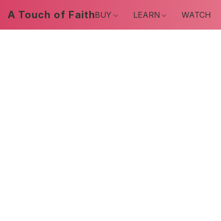
A Touch of Faith
BUY
LEARN
WATCH