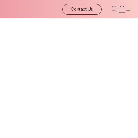
Contact Us