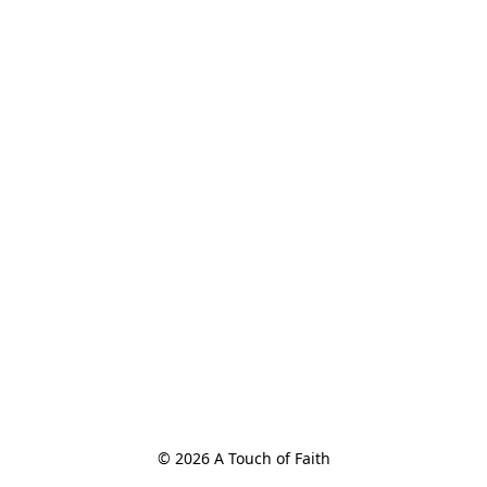
© 2026 A Touch of Faith