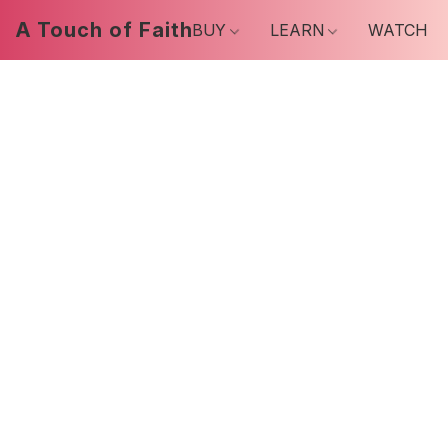
A Touch of Faith
BUY
LEARN
WATCH