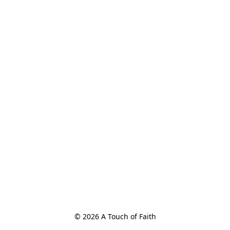
© 2026 A Touch of Faith