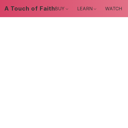
A Touch of Faith
BUY
LEARN
WATCH