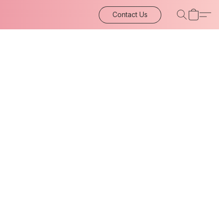
Contact Us