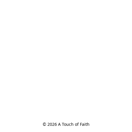
© 2026 A Touch of Faith