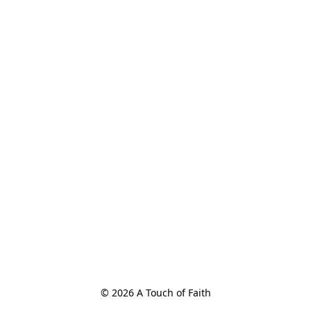
© 2026 A Touch of Faith