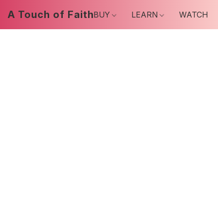
A Touch of Faith
BUY
LEARN
WATCH