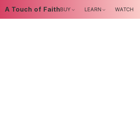
A Touch of Faith
BUY
LEARN
WATCH