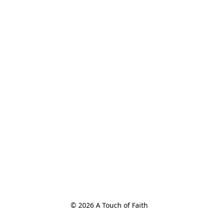
© 2026 A Touch of Faith