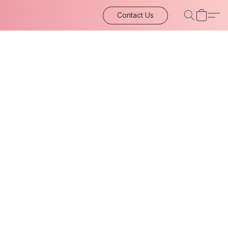
Contact Us