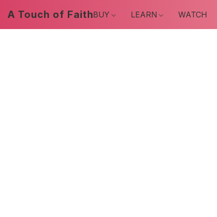
A Touch of Faith
BUY
LEARN
WATCH