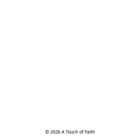
© 2026 A Touch of Faith