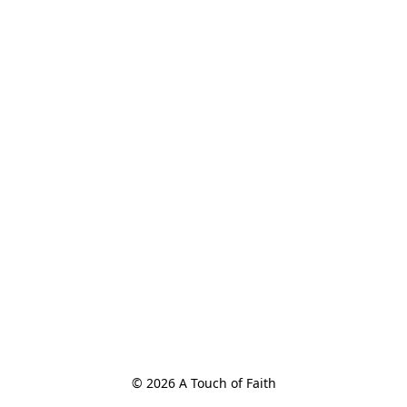
© 2026 A Touch of Faith