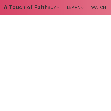
A Touch of Faith
BUY
LEARN
WATCH