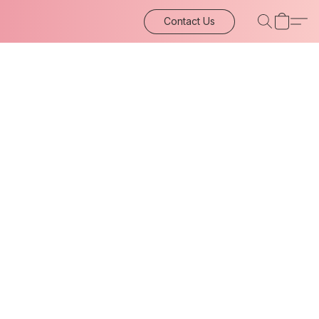
Contact Us