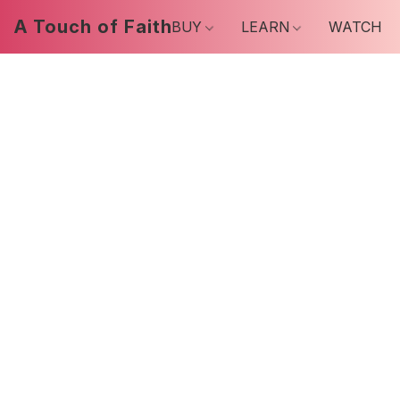
A Touch of Faith
BUY
LEARN
WATCH