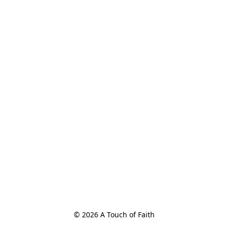
© 2026 A Touch of Faith