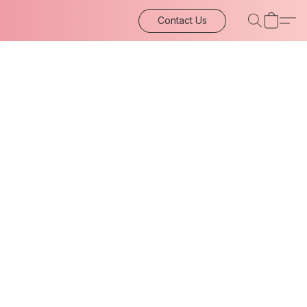
Contact Us