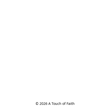
© 2026 A Touch of Faith