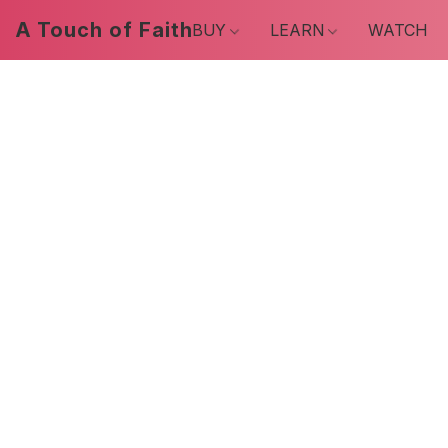
A Touch of Faith
BUY
LEARN
WATCH