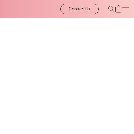
Contact Us