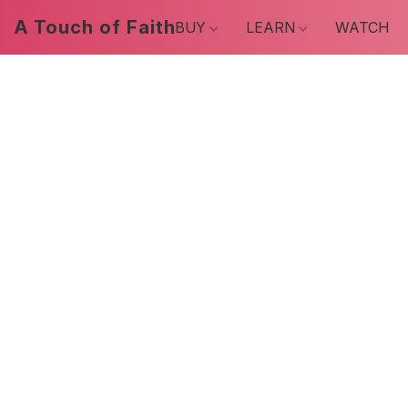
A Touch of Faith
BUY
LEARN
WATCH