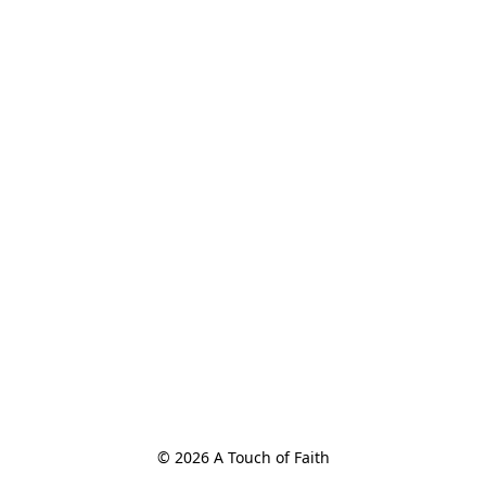
© 2026 A Touch of Faith