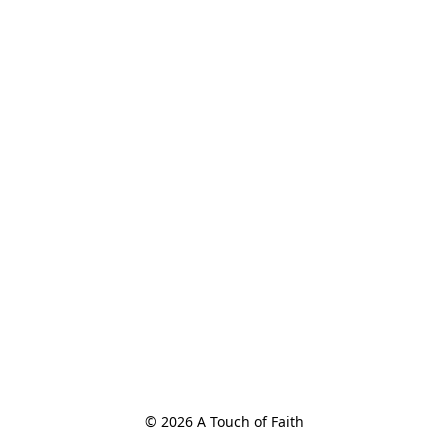
© 2026 A Touch of Faith