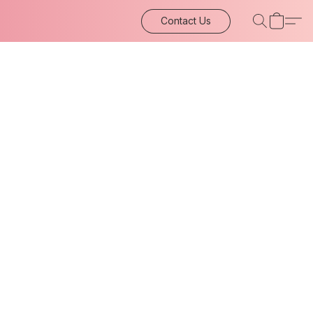
Contact Us