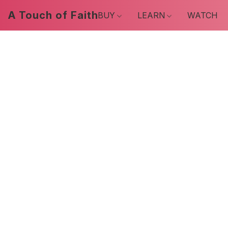
A Touch of Faith
BUY
LEARN
WATCH