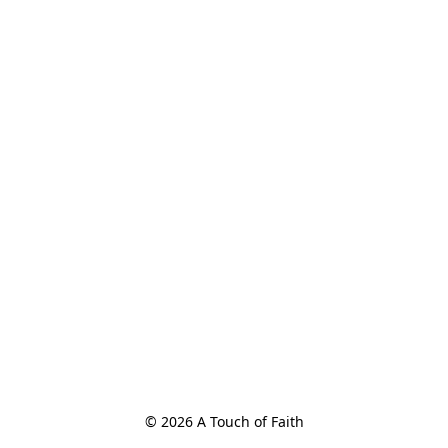
© 2026 A Touch of Faith