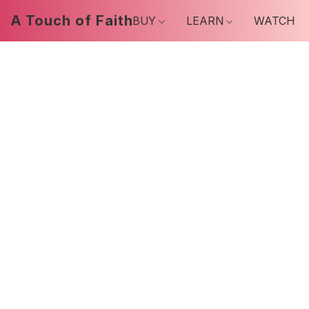
A Touch of Faith
BUY
LEARN
WATCH