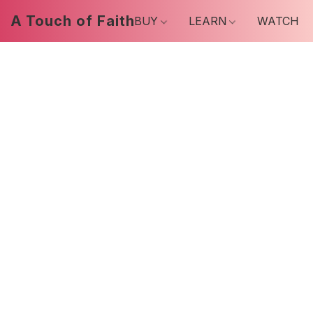
A Touch of Faith
BUY
LEARN
WATCH