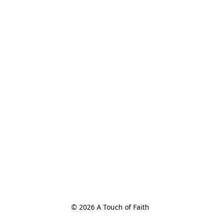
© 2026 A Touch of Faith