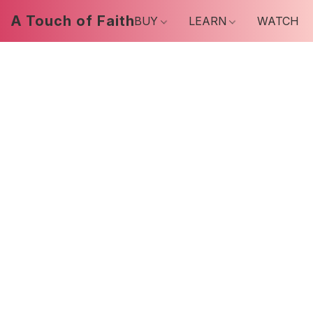
A Touch of Faith
BUY
LEARN
WATCH