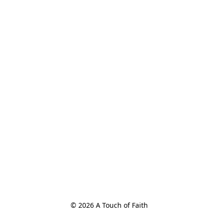
© 2026 A Touch of Faith