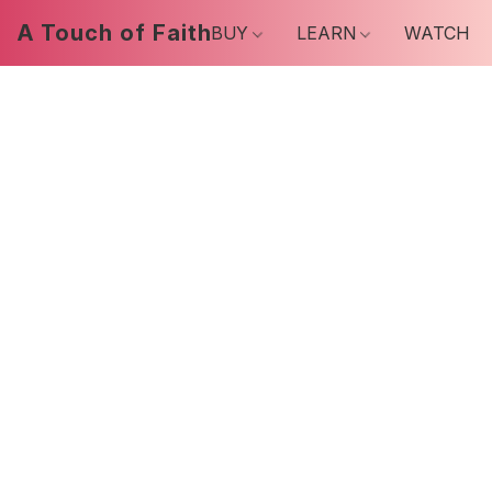
A Touch of Faith
BUY
LEARN
WATCH