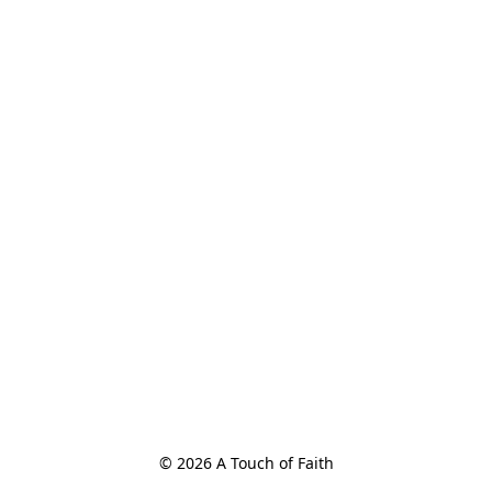
© 2026 A Touch of Faith