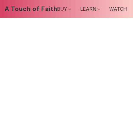
A Touch of Faith
BUY
LEARN
WATCH