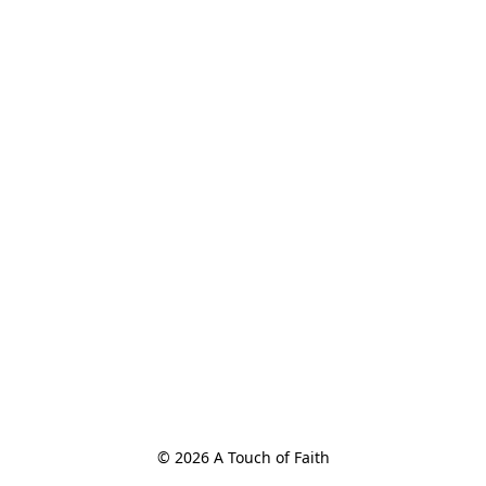
© 2026 A Touch of Faith