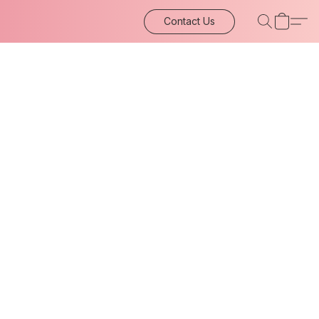
Contact Us