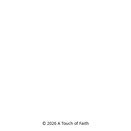
© 2026 A Touch of Faith