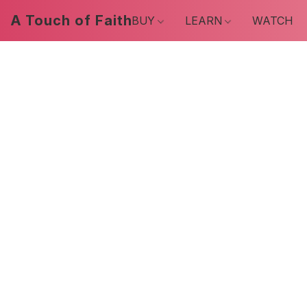
A Touch of Faith
BUY
LEARN
WATCH