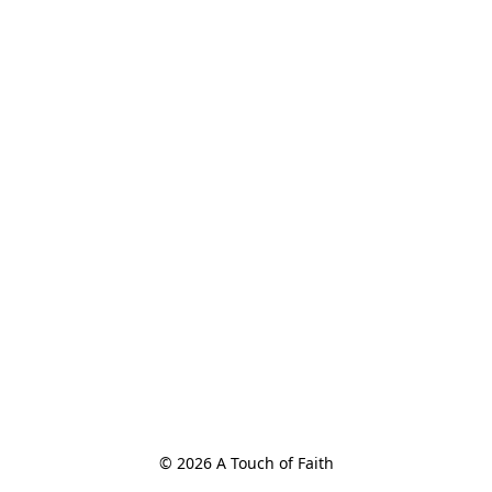
© 2026 A Touch of Faith