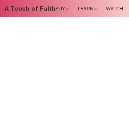
A Touch of Faith
BUY
LEARN
WATCH