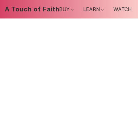
A Touch of Faith
BUY
LEARN
WATCH