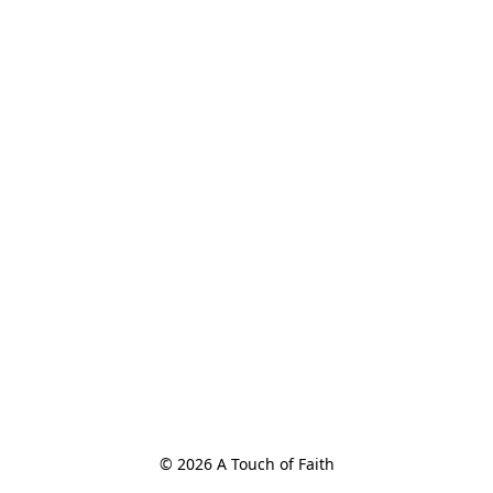
© 2026 A Touch of Faith