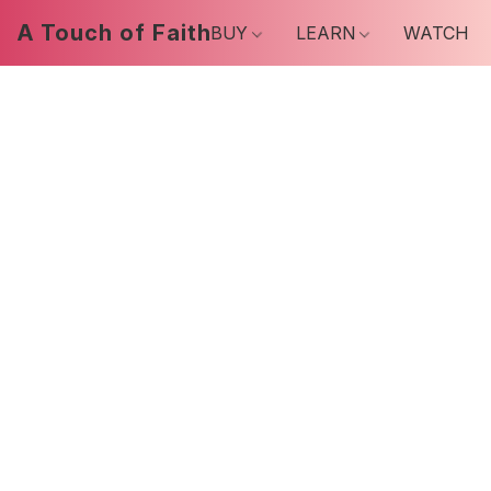
A Touch of Faith
BUY
LEARN
WATCH