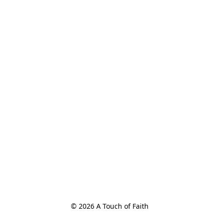
© 2026 A Touch of Faith