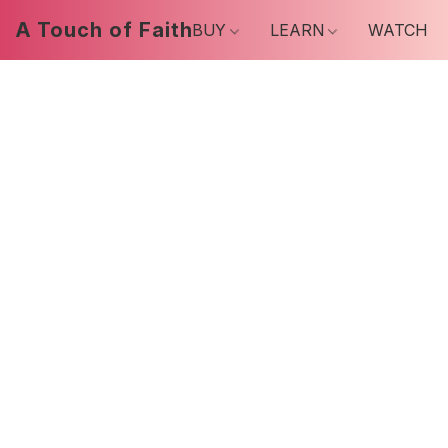
A Touch of Faith
BUY
LEARN
WATCH