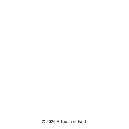
© 2026 A Touch of Faith