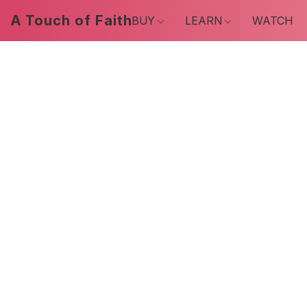
A Touch of Faith
BUY
LEARN
WATCH