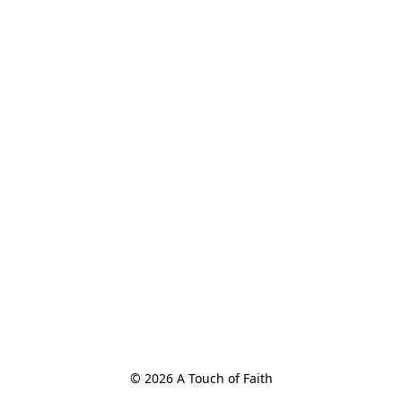
© 2026 A Touch of Faith