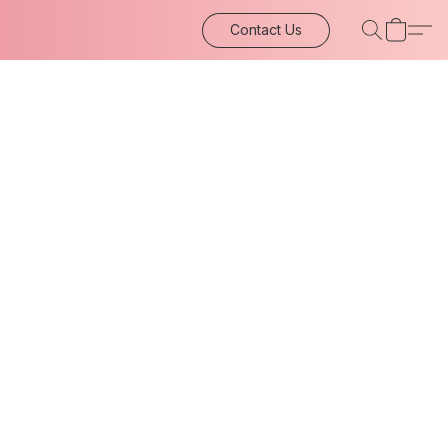
Contact Us