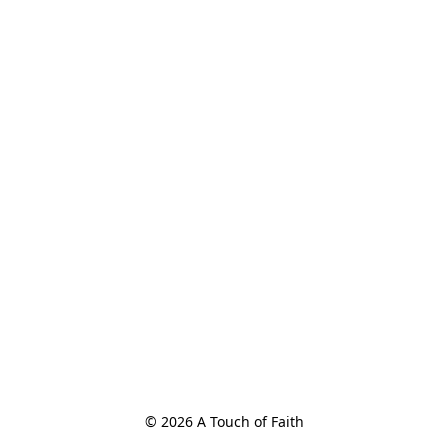
© 2026 A Touch of Faith