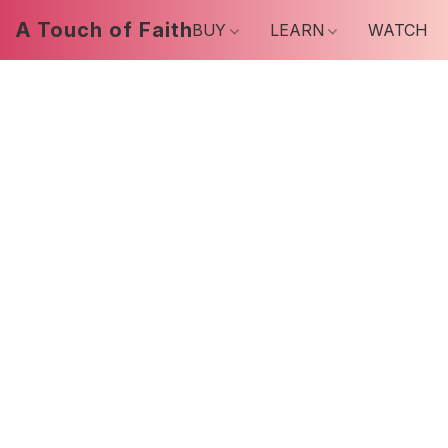
A Touch of Faith
BUY
LEARN
WATCH