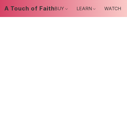
A Touch of Faith
BUY
LEARN
WATCH