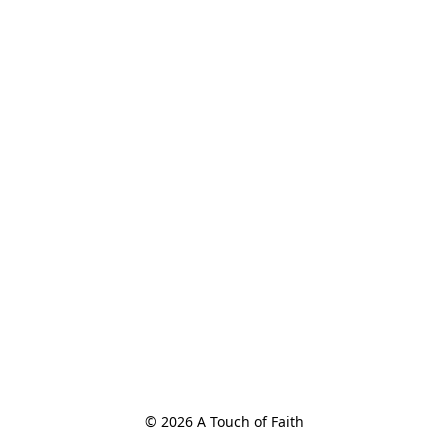
© 2026 A Touch of Faith